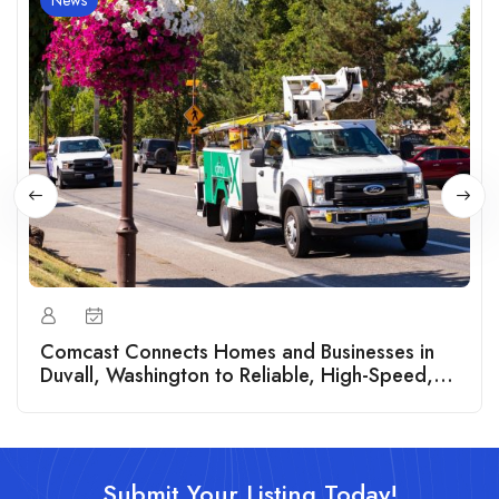
News
Comcast Connects Homes and Businesses in
Duvall, Washington to Reliable, High-Speed,
Symmetrical Fiber Internet
Submit Your Listing Today!