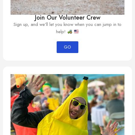
Join Our Volunteer Crew
Sign up, and we’ll let you know when you can jump in to
help!
GO