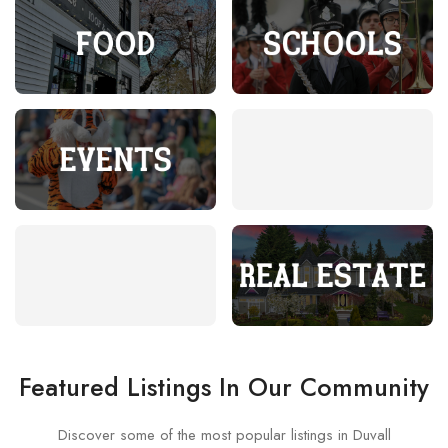
Food
Schools
Events
Submit Your Event
Duvall TV
Real Estate
Featured Listings In Our Community
Discover some of the most popular listings in Duvall