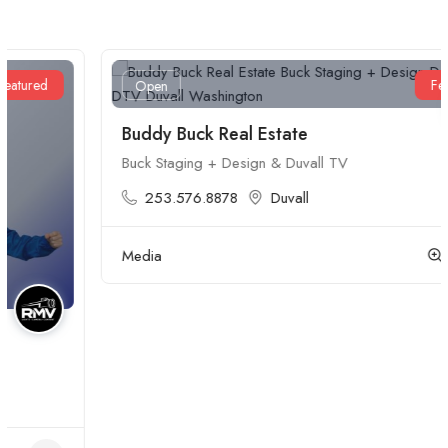
Featured
Open
Buddy Buck Real Estate
Buck Staging + Design & Duvall TV
253.576.8878
Duvall
Media