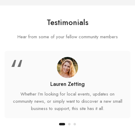
Testimonials
Hear from some of your fellow community members
“
Lauren Zetting
Whether I’m looking for local events, updates on
community news, or simply want to discover a new small
business to support, this site has it all.