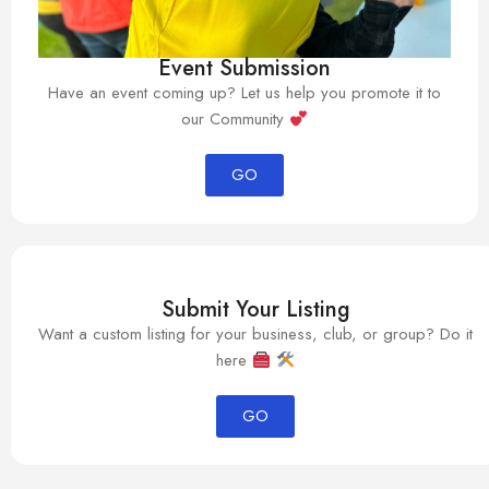
Event Submission
Have an event coming up? Let us help you promote it to
our Community
GO
Submit Your Listing
Want a custom listing for your business, club, or group? Do it
here
GO