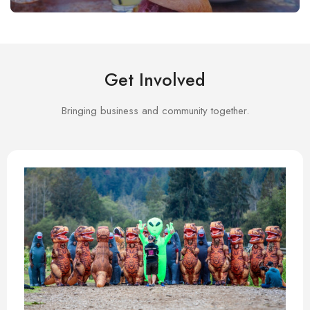
Get Involved
Bringing business and community together.