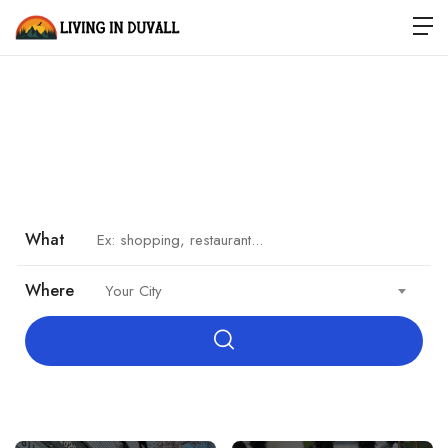
Welcome to Duvall
Where tractors meet technology. Small town. Real life.
What
Where
Your City