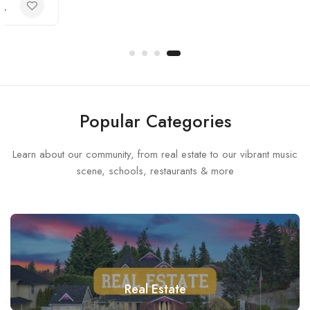
Popular Categories
Learn about our community, from real estate to our vibrant music
scene, schools, restaurants & more
Real Estate