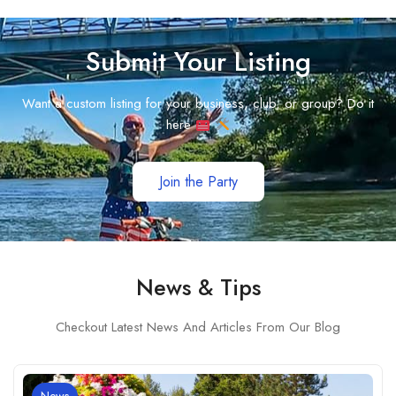
Submit Your Listing
Want a custom listing for your business, club, or group? Do it
here
Join the Party
News & Tips
Checkout Latest News And Articles From Our Blog