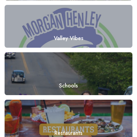
Valley Vibes
Schools
Restaurants