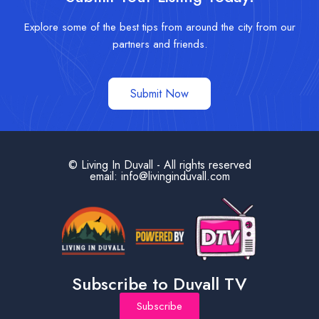
Explore some of the best tips from around the city from our
partners and friends.
Submit Now
© Living In Duvall - All rights reserved
email: info@livinginduvall.com
Subscribe to Duvall TV
Subscribe