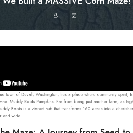
We Built a MASSIVE Corn Maze!
que town of Duvall, Washington, lies a place where community spirit, tr
rtwine: Muddy Boots Pumpkins. Far from being just another farm, as high
uddy Boots is a vibrant hub that transforms 160 acres into a cherished
ar and wide.
the Maze: A Journey from Seed to 