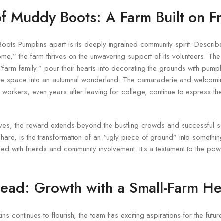
of Muddy Boots: A Farm Built on F
oots Pumpkins apart is its deeply ingrained community spirit. Descri
me,” the farm thrives on the unwavering support of its volunteers. Thes
“farm family,” pour their hearts into decorating the grounds with pumpk
the space into an autumnal wonderland. The camaraderie and welcom
 workers, even years after leaving for college, continue to express t
lves, the reward extends beyond the bustling crowds and successful 
share, is the transformation of an “ugly piece of ground” into something 
rged with friends and community involvement. It’s a testament to the po
ead: Growth with a Small-Farm He
continues to flourish, the team has exciting aspirations for the future, 