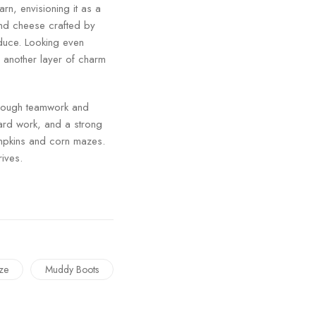
rn, envisioning it as a
and cheese crafted by
oduce. Looking even
d another layer of charm
hrough teamwork and
hard work, and a strong
pumpkins and corn mazes.
rives.
ze
Muddy Boots