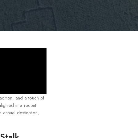
adition, and a touch of
lighted in a recent
 annual destination,
Stalk