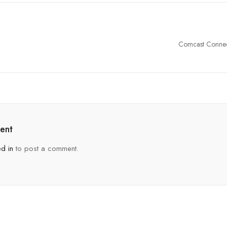
Comcast Connec
Duvall, Washing
ent
d in
to post a comment.