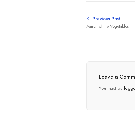
Previous Post
March of the Vegetables
Leave a Comm
You must be
logge