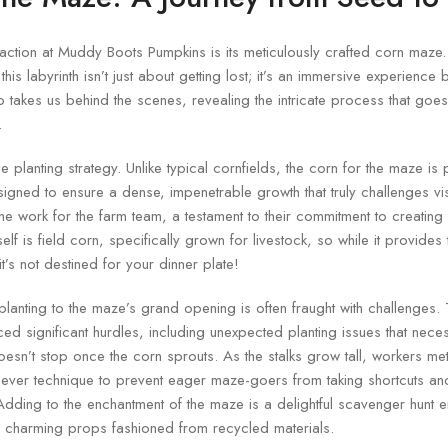
raction at Muddy Boots Pumpkins is its meticulously crafted corn maze
his labyrinth isn’t just about getting lost; it’s an immersive experience
 takes us behind the scenes, revealing the intricate process that goes 
.
que planting strategy. Unlike typical cornfields, the corn for the maze is
signed to ensure a dense, impenetrable growth that truly challenges vi
e work for the farm team, a testament to their commitment to creating
elf is field corn, specifically grown for livestock, so while it provide
t’s not destined for your dinner plate!
l planting to the maze’s grand opening is often fraught with challenges
ced significant hurdles, including unexpected planting issues that nece
oesn’t stop once the corn sprouts. As the stalks grow tall, workers meti
lever technique to prevent eager maze-goers from taking shortcuts an
. Adding to the enchantment of the maze is a delightful scavenger hunt 
g charming props fashioned from recycled materials.