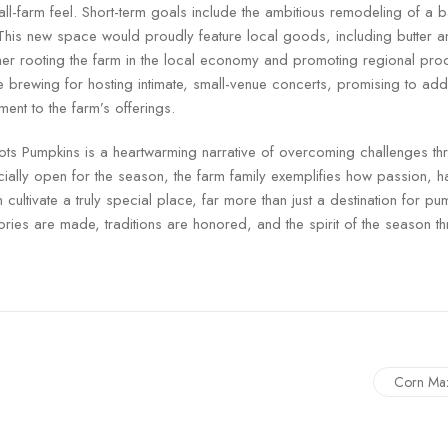
ll-farm feel. Short-term goals include the ambitious remodeling of a ba
This new space would proudly feature local goods, including butter 
ther rooting the farm in the local economy and promoting regional pr
e brewing for hosting intimate, small-venue concerts, promising to ad
nt to the farm’s offerings.
ts Pumpkins is a heartwarming narrative of overcoming challenges t
icially open for the season, the farm family exemplifies how passion, 
cultivate a truly special place, far more than just a destination for 
ries are made, traditions are honored, and the spirit of the season th
Corn Ma