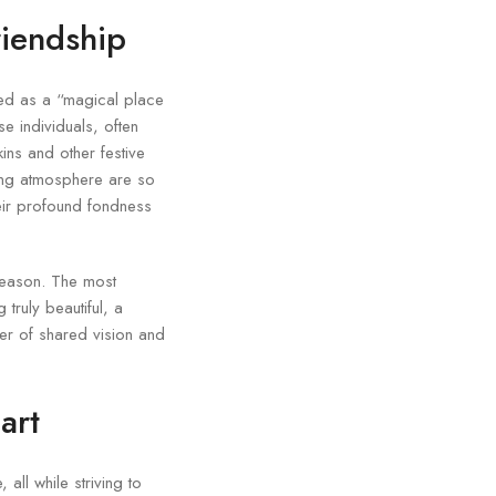
riendship
bed as a “magical place
e individuals, often
ins and other festive
ing atmosphere are so
heir profound fondness
season. The most
truly beautiful, a
wer of shared vision and
art
all while striving to