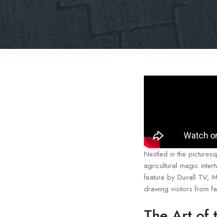
Nestled in the pictures
agricultural magic inte
feature by Duvall TV, M
drawing visitors from f
The Art of 