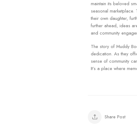
maintain its beloved sma
seasonal marketplace. 
their own daughter, fur
further ahead, ideas ar
and community engageme
The story of Muddy Boo
dedication. As they off
sense of community can 
It’s a place where memo
Share Post