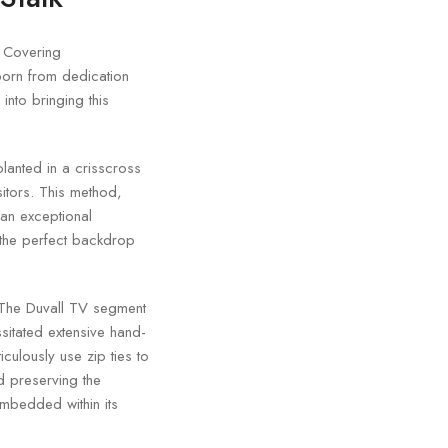
. Covering
 born from dedication
into bringing this
 planted in a crisscross
sitors. This method,
 an exceptional
s the perfect backdrop
. The Duvall TV segment
ssitated extensive hand-
culously use zip ties to
d preserving the
embedded within its