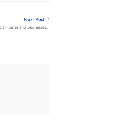
Next Post
ts Homes and Businesses in
ton to Reliable, High-Speed,
Symmetrical Fiber Internet