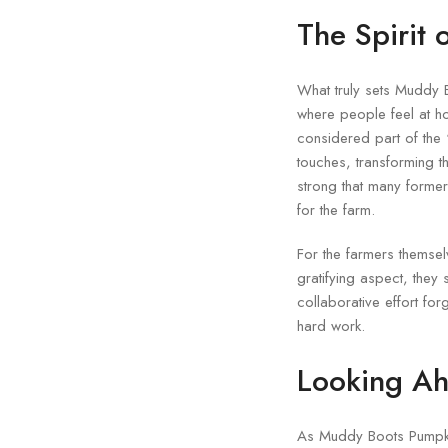
The Spirit 
What truly sets Muddy B
where people feel at ho
considered part of the 
touches, transforming 
strong that many former
for the farm.
For the farmers themse
gratifying aspect, they 
collaborative effort fo
hard work.
Looking Ah
As Muddy Boots Pumpkins 