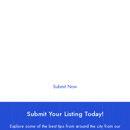
Submit Your Event Today!
Let us help promote your event to our community.
Submit Now
Submit Your Listing Today!
Explore some of the best tips from around the city from our