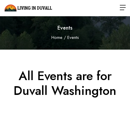
Events
Home
Events
All Events are for
Duvall
Washington