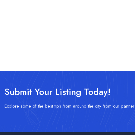
Submit Your Listing Today!
Explore some of the best tips from around the city from our partner