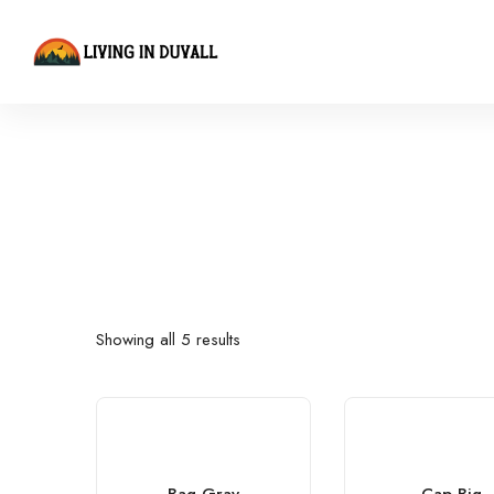
Showing all 5 results