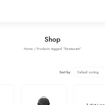
Shop
Home
Products tagged “Restaurant”
Sort by: