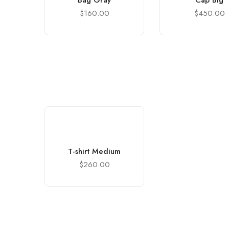
Bag Gray
Cap Big
$
160.00
$
450.00
T-shirt Medium
$
260.00