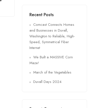
ge
Recent Posts
Comcast Connects Homes
and Businesses in Duvall,
Washington to Reliable, High-
Speed, Symmetrical Fiber
Internet
We Built a MASSIVE Corn
Maze!
March of the Vegetables
Duvall Days 2024