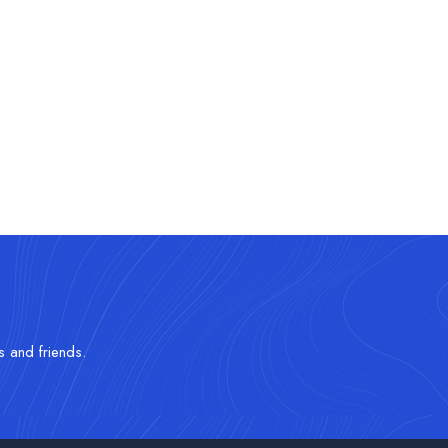
s and friends.