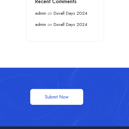
Recent Comments
admin
on
Duvall Days 2024
admin
on
Duvall Days 2024
Submit Now