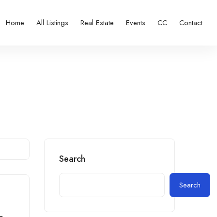
Home
All Listings
Real Estate
Events
CC
Contact
Search
Search