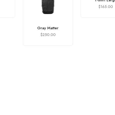
T-shirt Lar
$
165.00
Gray Matter
$
250.00