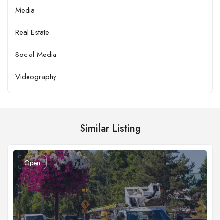
Media
Real Estate
Social Media
Videography
Similar Listing
Open