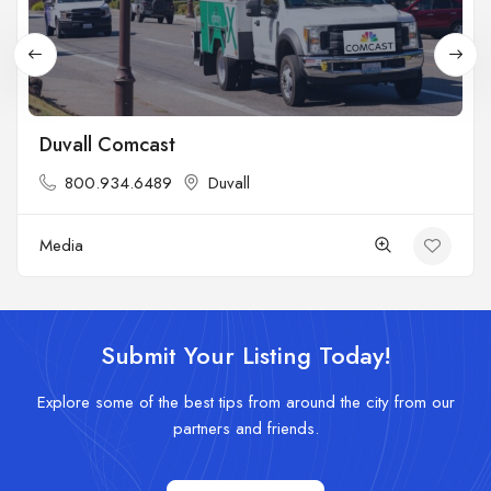
Duvall Comcast
800.934.6489
Duvall
Media
Submit Your Listing Today!
Explore some of the best tips from around the city from our
partners and friends.