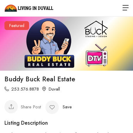
Featured
Buddy Buck Real Estate
253.576.8878
Duvall
Share Post
Save
Listing Description