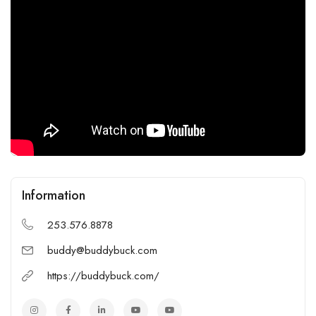
Information
253.576.8878
buddy@buddybuck.com
https://buddybuck.com/