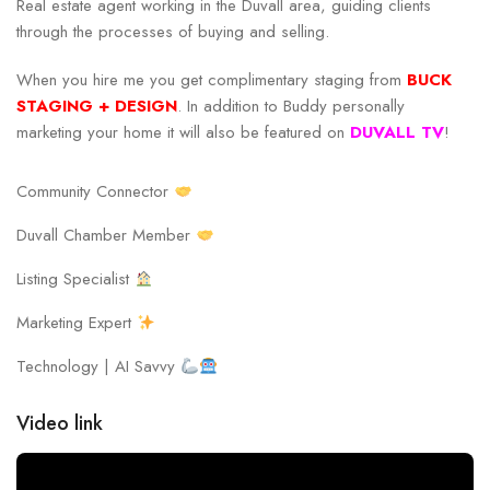
Real estate agent working in the Duvall area, guiding clients
through the processes of buying and selling.
When you hire me you get complimentary staging from
BUCK
STAGING + DESIGN
. In addition to Buddy personally
marketing your home it will also be featured on
DUVALL TV
!
Community Connector
Duvall Chamber Member
Listing Specialist
Marketing Expert
Technology | AI Savvy
Video link