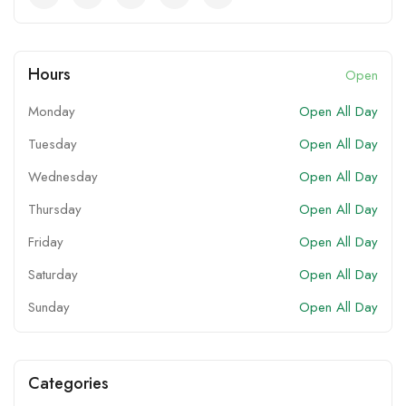
Hours
Open
Monday
Open All Day
Tuesday
Open All Day
Wednesday
Open All Day
Thursday
Open All Day
Friday
Open All Day
Saturday
Open All Day
Sunday
Open All Day
Categories